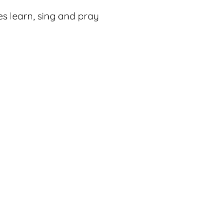
es learn, sing and pray