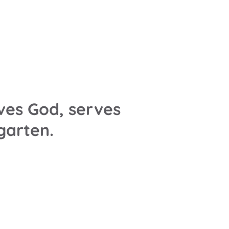
ves God, serves
rgarten.