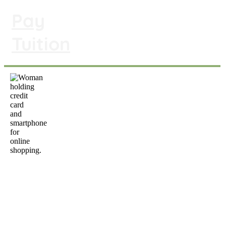
Pay
To pay your preschool tuition,
click on the link above or scan
Tuition
the QR code below.
info
@y
6015 Summitview Avenue, Yakima, WA
98908 | (509) 966-1900
Office Hours: M-Th 9 am to 3 pm