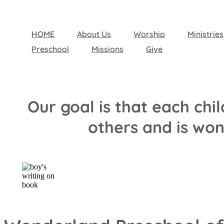
HOME
About Us
Worship
Ministries
Preschool
Missions
Give
Our goal is that each ch
others and is wo