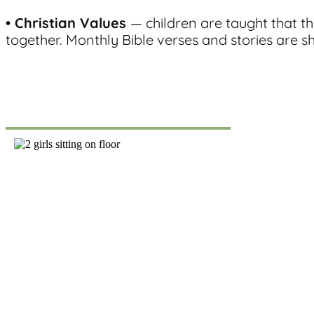
• Christian Values
— children are taught that t
together. Monthly Bible verses and stories are s
Register
Click the link above to download our registration p
registration fee to register your child for one of our 