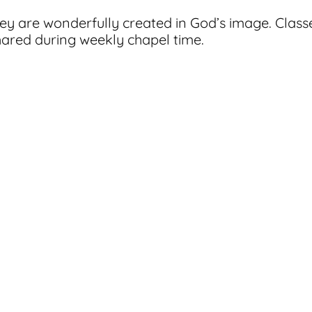
hey are wonderfully created in God’s image. Class
hared during weekly chapel time.
acket. Bring your completed packet along with your
classes.