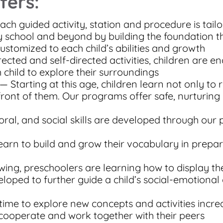
fers:
ach guided activity, station and procedure is tailo
 school and beyond by building the foundation th
customized to each child’s abilities and growth
ected and self-directed activities, children are 
child to explore their surroundings
— Starting at this age, children learn not only to 
 front of them. Our programs offer safe, nurturin
ral, and social skills are developed through our
earn to build and grow their vocabulary in prepa
ing, preschoolers are learning how to display th
loped to further guide a child’s social-emotional
time to explore new concepts and activities incre
 cooperate and work together with their peers