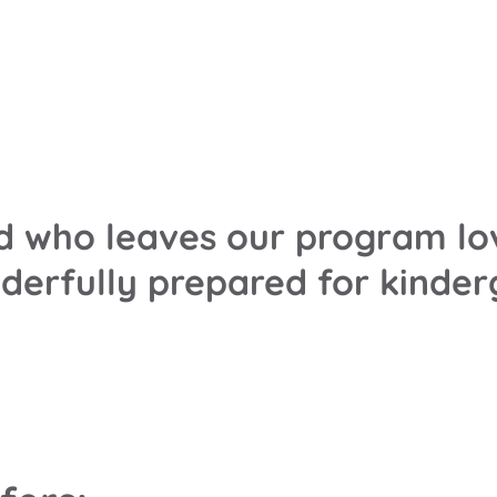
ild who leaves our program lo
nderfully prepared for kinde