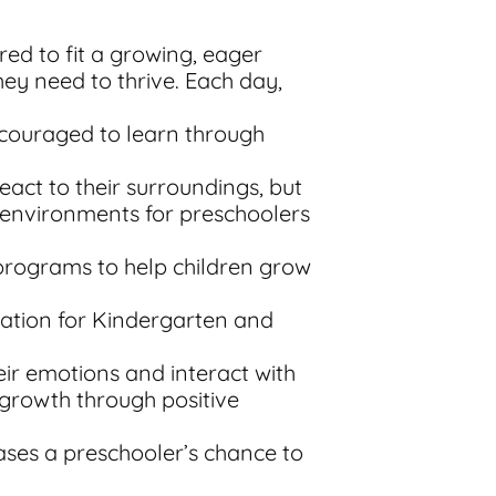
red to fit a growing, eager
ey need to thrive. Each day,
encouraged to learn through
react to their surroundings, but
g environments for preschoolers
 programs to help children grow
ration for Kindergarten and
eir emotions and interact with
 growth through positive
ases a preschooler’s chance to