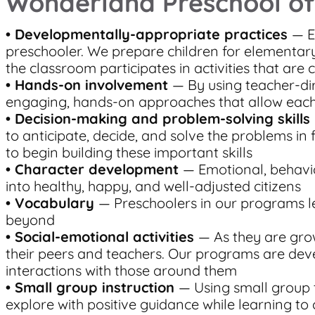
Wonderland Preschool of
•
Developmentally-appropriate practices
— E
preschooler. We prepare children for elementary
the classroom participates in activities that are 
• Hands-on involvement
— By using teacher-dir
engaging, hands-on approaches that allow each 
• Decision-making and problem-solving skills
to anticipate, decide, and solve the problems in
to begin building these important skills
• Character development
— Emotional, behavio
into healthy, happy, and well-adjusted citizens
• Vocabulary
— Preschoolers in our programs l
beyond
• Social-emotional activities
— As they are grow
their peers and teachers. Our programs are deve
interactions with those around them
• Small group instruction
— Using small group 
explore with positive guidance while learning to