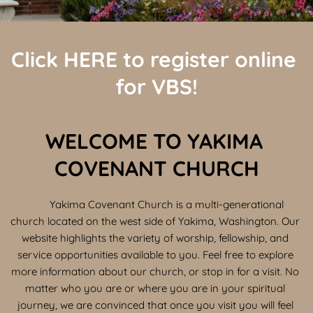
Click 
HERE
 to register online 
for VBS!
WELCOME TO YAKIMA 
COVENANT CHURCH
	Yakima Covenant Church is a multi-generational 
church located on the west side of Yakima, Washington. Our 
website highlights the variety of worship, fellowship, and 
service opportunities available to you. Feel free to explore 
more information about our church, or stop in for a visit. No 
matter who you are or where you are in your spiritual 
journey, we are convinced that once you visit you will feel 