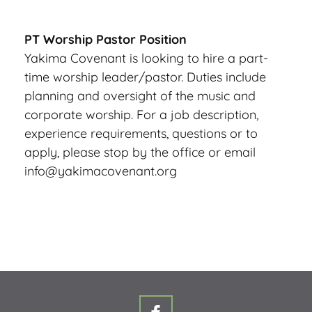
PT Worship Pastor Position
Yakima Covenant is looking to hire a part-
time worship leader/pastor. Duties include 
planning and oversight of the music and 
corporate worship. For a job description, 
experience requirements, questions or to 
apply, please stop by the office or email 
info@yakimacovenant.org