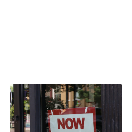
GIVE
Click 
HERE
 to give.
 Our online giving is a simple and convenient way to 
give. Rest assured that our service is safe and secure 
and your data is protected. 