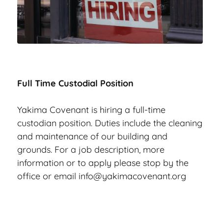
Full Time Custodial Position
Yakima Covenant is hiring a full-time 
custodian position. Duties include the cleaning 
and maintenance of our building and 
grounds. For a job description, more 
information or to apply please stop by the 
office or email 
info@yakimacovenant.org