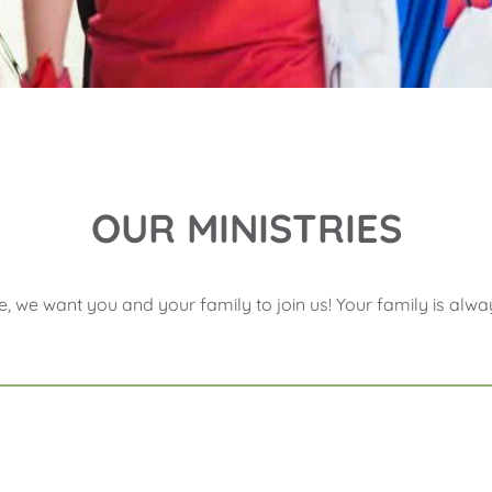
OUR MINISTRIES
e, we want you and your family to join us! Your family is a