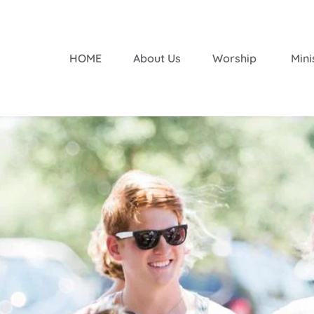
HOME
About Us
Worship 
Mini