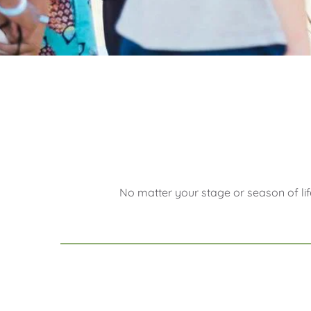
No matter your stage or season of lif