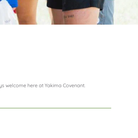
lways welcome here at Yakima Covenant.