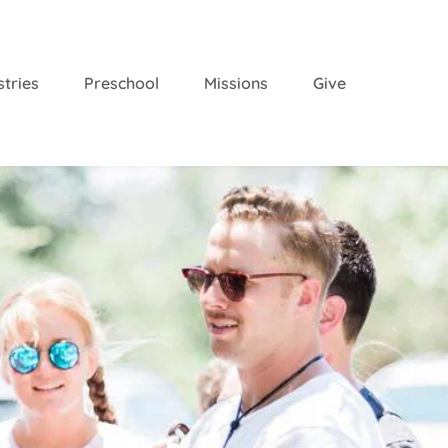
stries
Preschool
Missions
Give